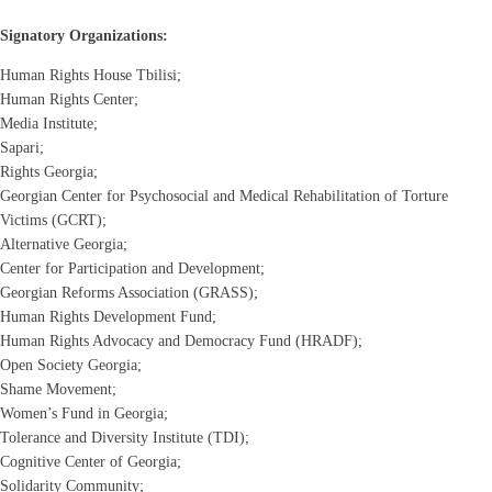
Signatory Organizations:
Human Rights House Tbilisi;
Human Rights Center;
Media Institute;
Sapari;
Rights Georgia;
Georgian Center for Psychosocial and Medical Rehabilitation of Torture
Victims (GCRT);
Alternative Georgia;
Center for Participation and Development;
Georgian Reforms Association (GRASS);
Human Rights Development Fund;
Human Rights Advocacy and Democracy Fund (HRADF);
Open Society Georgia;
Shame Movement;
Women’s Fund in Georgia;
Tolerance and Diversity Institute (TDI);
Cognitive Center of Georgia;
Solidarity Community;