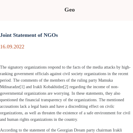
Geo
Joint Statement of NGOs
16.09.2022
The signatory organizations respond to the facts of the media attacks by high-
ranking government officials against civil society organizations in the recent
period. The comments of the members of the ruling party Mamuka
Mdinaradze[1] and Irakli Kobakhidze[2] regarding the income of non-
governmental organizations are worrying. In these statements, they also
questioned the financial transparency of the organizations. The mentioned
accusations lack a legal basis and have a discrediting effect on civilc
organizations, as well as threaten the existence of a safe environment for civil
and human rights organizations in the country.
According to the statement of the Georgian Dream party chairman Irakli