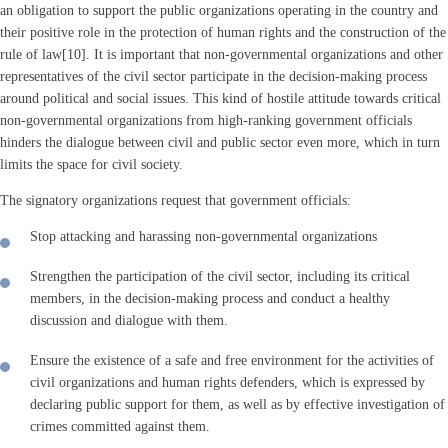
an obligation to support the public organizations operating in the country and
their positive role in the protection of human rights and the construction of the
rule of law[10]. It is important that non-governmental organizations and other
representatives of the civil sector participate in the decision-making process
around political and social issues. This kind of hostile attitude towards critical
non-governmental organizations from high-ranking government officials
hinders the dialogue between civil and public sector even more, which in turn
limits the space for civil society.
The signatory organizations request that government officials:
Stop attacking and harassing non-governmental organizations
Strengthen the participation of the civil sector, including its critical
members, in the decision-making process and conduct a healthy
discussion and dialogue with them.
Ensure the existence of a safe and free environment for the activities of
civil organizations and human rights defenders, which is expressed by
declaring public support for them, as well as by effective investigation of
crimes committed against them.