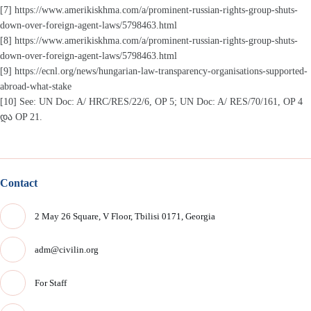
[7] https://www.amerikiskhma.com/a/prominent-russian-rights-group-shuts-
down-over-foreign-agent-laws/5798463.html
[8] https://www.amerikiskhma.com/a/prominent-russian-rights-group-shuts-
down-over-foreign-agent-laws/5798463.html
[9] https://ecnl.org/news/hungarian-law-transparency-organisations-supported-
abroad-what-stake
[10] See: UN Doc: A/ HRC/RES/22/6, OP 5; UN Doc: A/ RES/70/161, OP 4
და OP 21.
Contact
2 May 26 Square, V Floor, Tbilisi 0171, Georgia
adm@civilin.org
For Staff