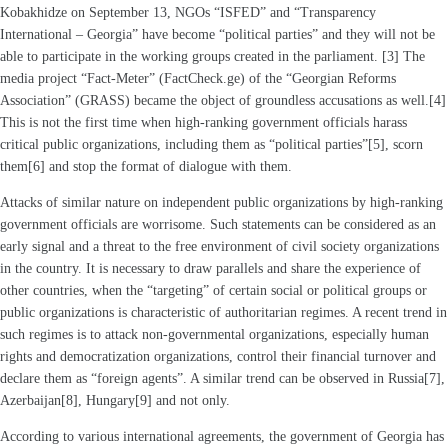
Kobakhidze on September 13, NGOs “ISFED” and “Transparency
International – Georgia” have become “political parties” and they will not be
able to participate in the working groups created in the parliament. [3] The
media project “Fact-Meter” (FactCheck.ge) of the “Georgian Reforms
Association” (GRASS) became the object of groundless accusations as well.[4]
This is not the first time when high-ranking government officials harass
critical public organizations, including them as “political parties”[5], scorn
them[6] and stop the format of dialogue with them.
Attacks of similar nature on independent public organizations by high-ranking
government officials are worrisome. Such statements can be considered as an
early signal and a threat to the free environment of civil society organizations
in the country. It is necessary to draw parallels and share the experience of
other countries, when the “targeting” of certain social or political groups or
public organizations is characteristic of authoritarian regimes. A recent trend in
such regimes is to attack non-governmental organizations, especially human
rights and democratization organizations, control their financial turnover and
declare them as “foreign agents”. A similar trend can be observed in Russia[7],
Azerbaijan[8], Hungary[9] and not only.
According to various international agreements, the government of Georgia has