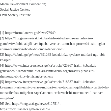
Media Development Foundation;
Social Justice Center;
Civil Society Institute.
—–
[1] https://formulanews.ge/News/76949
[2] https://1tv.ge/news/irakli-kobakhidze-isfedisa-da-saertashoriso-
gamchvirvalobis-adgili-ver-iqneba-verc-ert-samushao-processhi-isini-aghar-
arian-arasamtavroboebi-bolomde-dapozicioni/
[3] https://tabula.ge/ge/news/691265-kobakhidze-qvelaze-mdidari-ngo-ebis-
kharjebi
[4] https://www.interpressnews.ge/ka/article/725967-irakli-kobaxizis-
gancxadebit-ramdenime-didi-arasamtavrobo-organizaciis-pinansuri-
shemosavlebi-kitxvis-nishnebs-achens
[5] https://www.interpressnews.ge/ka/article/718537-irakli-kobaxize-
kveqanashi-aris-sami-qvelaze-mdidari-enjeo-tu-chamoqalibdebian-partiad-da-
monacileobas-miigeben-saparlamento-archevnebshi-mercmunet-1-sac-ver-
miigeben/
[6] See: https://netgazeti.ge/news/612751/ ,
https://formulanews.ge/News/70762