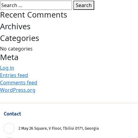
Search
for:
Recent Comments
Archives
Categories
No categories
Meta
Log in
Entries feed
Comments feed
WordPress.org
Contact
2 May 26 Square, V Floor, Tbilisi 0171, Georgia