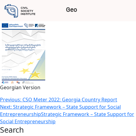
GUIDELINE FOR CSOS
Geo
INSTITUTIONAL DEVELOPMENT
Georgian Version
Post
Previous:
CSO Meter 2022: Georgia Country Report
Next:
Strategic Framework – State Support for Social
navigation
EntrepreneurshipStrategic Framework – State Support for
Social Entrepreneurship
Search