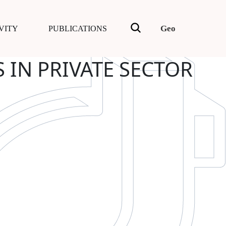
Geo
VITY
PUBLICATIONS
 IN PRIVATE SECTOR