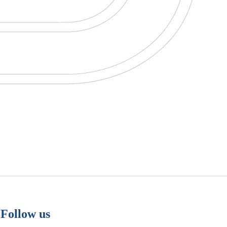
Follow us