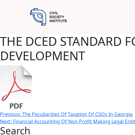
THE DCED STANDARD F
DEVELOPMENT
Post
Previous:
The Peculiarities Of Taxation Of CSOs In Georgia
Next:
Financial Accounting Of Non Profit Making Legal Entit
navigation
Search