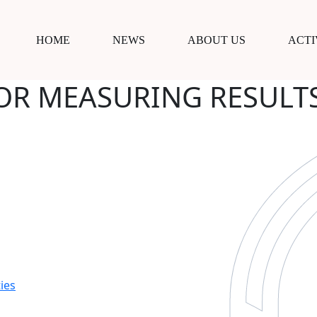
HOME
NEWS
ABOUT US
ACTI
OR MEASURING RESULTS
ies