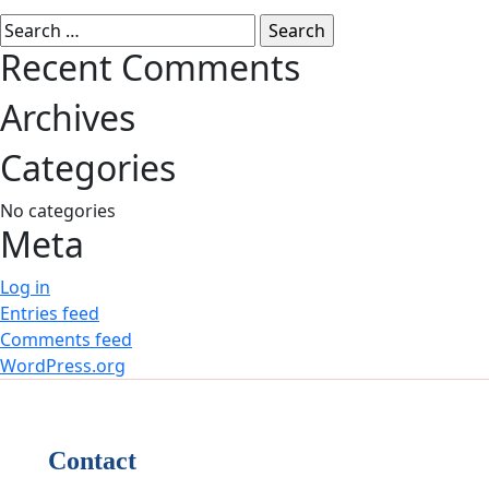
Search
for:
Recent Comments
Archives
Categories
No categories
Meta
Log in
Entries feed
Comments feed
WordPress.org
Contact