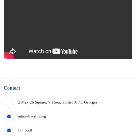
Contact
2 May 26 Square, V Floor, Tbilisi 0171, Georgia
adm@civilin.org
For Staff