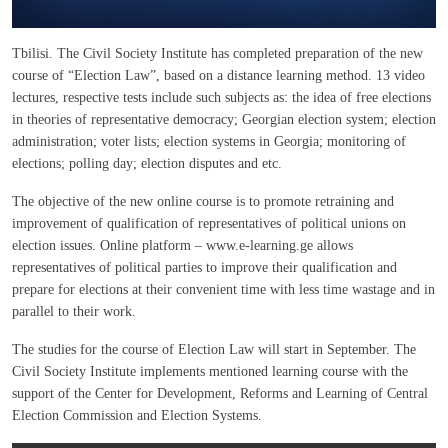
Tbilisi. The Civil Society Institute has completed preparation of the new
course of “Election Law”, based on a distance learning method. 13 video
lectures, respective tests include such subjects as: the idea of free elections
in theories of representative democracy; Georgian election system; election
administration; voter lists; election systems in Georgia; monitoring of
elections; polling day; election disputes and etc.
The objective of the new online course is to promote retraining and
improvement of qualification of representatives of political unions on
election issues. Online platform – www.e-learning.ge allows
representatives of political parties to improve their qualification and
prepare for elections at their convenient time with less time wastage and in
parallel to their work.
The studies for the course of Election Law will start in September. The
Civil Society Institute implements mentioned learning course with the
support of the Center for Development, Reforms and Learning of Central
Election Commission and Election Systems.