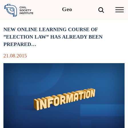
Geo
NEW ONLINE LEARNING COURSE OF
”ELECTION LAW” HAS ALREADY BEEN
PREPARED…
21.08.2015