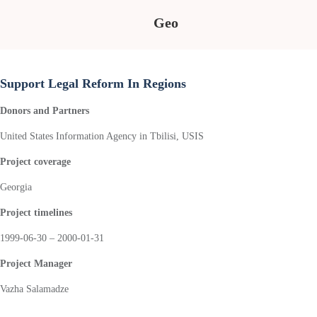
Geo
Support Legal Reform In Regions
Donors and Partners
United States Information Agency in Tbilisi, USIS
Project coverage
Georgia
Project timelines
1999-06-30 – 2000-01-31
Project Manager
Vazha Salamadze