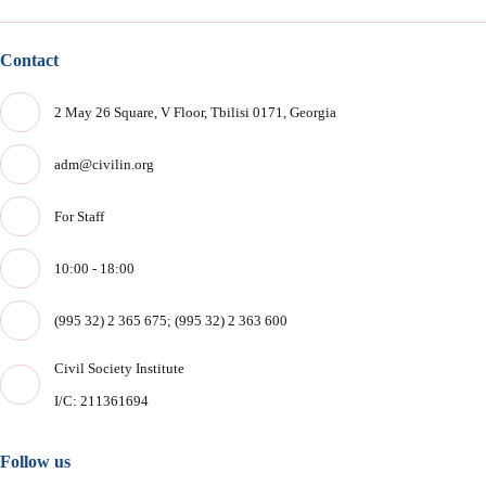
Contact
2 May 26 Square, V Floor, Tbilisi 0171, Georgia
adm@civilin.org
For Staff
10:00 - 18:00
(995 32) 2 365 675; (995 32) 2 363 600
Civil Society Institute
I/C: 211361694
Follow us